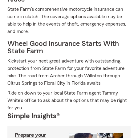
State Farm's comprehensive motorcycle insurance can
come in clutch. The coverage options available may be
able to help in the events of theft, emergency expenses,
and more.
Wheel Good Insurance Starts With
State Farm
Kickstart your next great adventure with outstanding
protection from State Farm for your favorite adventure
bike. The road from Archer through Williston through
Citrus Springs to Floral City in Florida awaits!
Ride on down to your local State Farm agent Tammy
White's office to ask about the options that may be right
for you.
Simple Insights®
Prepare your