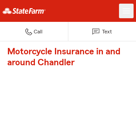
Call
Text
Motorcycle Insurance in and
around Chandler