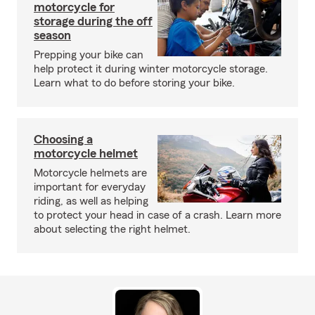
motorcycle for
storage during the off
season
Prepping your bike can
help protect it during winter motorcycle storage.
Learn what to do before storing your bike.
Choosing a
motorcycle helmet
Motorcycle helmets are
important for everyday
riding, as well as helping
to protect your head in case of a crash. Learn more
about selecting the right helmet.