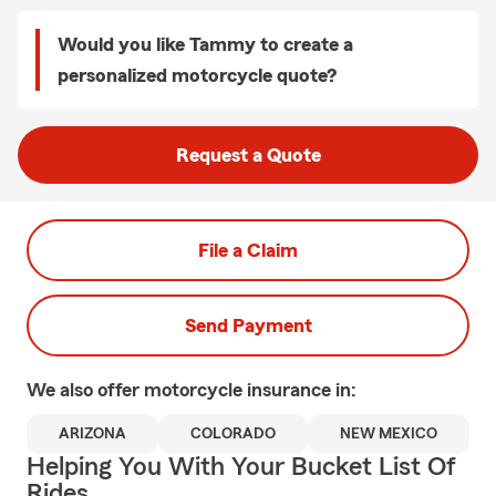
Would you like Tammy to create a
personalized motorcycle quote?
Request a Quote
File a Claim
Send Payment
We also offer
motorcycle
insurance in:
ARIZONA
COLORADO
NEW MEXICO
Helping You With Your Bucket List Of
Rides