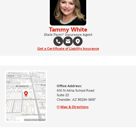
Tammy White
State Farm® Insurance Agent
Get a Certificate of Liability Insurance
Office Address:
610 N Alma School Road
Suite 22
Chandler, AZ 85224-3687
Map & Directions