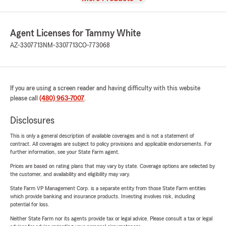
Agent Licenses for Tammy White
AZ-3307713
NM-3307713
CO-773068
If you are using a screen reader and having difficulty with this website
please call
(480) 963-7007
.
Disclosures
This is only a general description of available coverages and is not a statement of
contract. All coverages are subject to policy provisions and applicable endorsements. For
further information, see your State Farm agent.
Prices are based on rating plans that may vary by state. Coverage options are selected by
the customer, and availability and eligibility may vary.
State Farm VP Management Corp. is a separate entity from those State Farm entities
which provide banking and insurance products. Investing involves risk, including
potential for loss.
Neither State Farm nor its agents provide tax or legal advice. Please consult a tax or legal