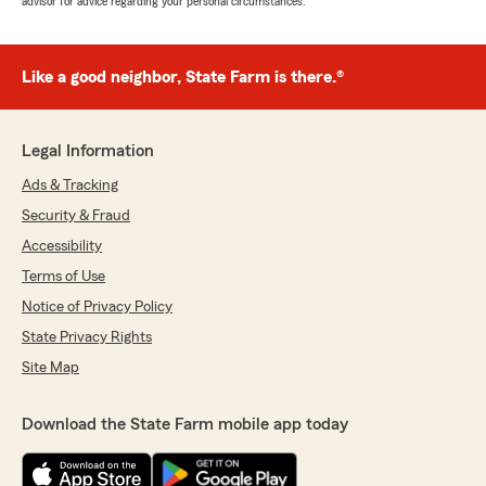
advisor for advice regarding your personal circumstances.
Like a good neighbor, State Farm is there.®
Legal Information
Ads & Tracking
Security & Fraud
Accessibility
Terms of Use
Notice of Privacy Policy
State Privacy Rights
Site Map
Download the State Farm mobile app today