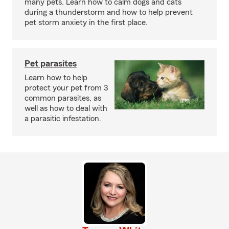
many pets. Learn how to calm dogs and cats
during a thunderstorm and how to help prevent
pet storm anxiety in the first place.
Pet parasites
Learn how to help
protect your pet from 3
common parasites, as
well as how to deal with
a parasitic infestation.