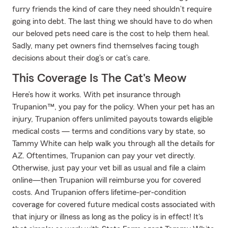
furry friends the kind of care they need shouldn’t require
going into debt. The last thing we should have to do when
our beloved pets need care is the cost to help them heal.
Sadly, many pet owners find themselves facing tough
decisions about their dog’s or cat’s care.
This Coverage Is The Cat's Meow
Here’s how it works. With pet insurance through
Trupanion™, you pay for the policy. When your pet has an
injury, Trupanion offers unlimited payouts towards eligible
medical costs — terms and conditions vary by state, so
Tammy White can help walk you through all the details for
AZ. Oftentimes, Trupanion can pay your vet directly.
Otherwise, just pay your vet bill as usual and file a claim
online—then Trupanion will reimburse you for covered
costs. And Trupanion offers lifetime-per-condition
coverage for covered future medical costs associated with
that injury or illness as long as the policy is in effect! It's