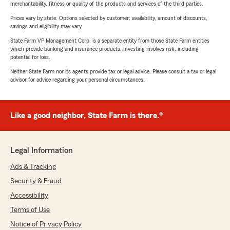
merchantability, fitness or quality of the products and services of the third parties.
Prices vary by state. Options selected by customer; availability, amount of discounts,
savings and eligibility may vary.
State Farm VP Management Corp. is a separate entity from those State Farm entities
which provide banking and insurance products. Investing involves risk, including
potential for loss.
Neither State Farm nor its agents provide tax or legal advice. Please consult a tax or legal
advisor for advice regarding your personal circumstances.
Like a good neighbor, State Farm is there.®
Legal Information
Ads & Tracking
Security & Fraud
Accessibility
Terms of Use
Notice of Privacy Policy