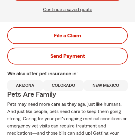
Continue a saved quote
File a Claim
Send Payment
We also offer
pet
insurance in:
ARIZONA
COLORADO
NEW MEXICO
Pets Are Family
Pets may need more care as they age, just like humans.
And just like people, pets need care to keep them going
strong. Caring for your pet's ongoing medical conditions or
emergency vet visits can require treatment and
medications—and those bills can add up! Getting your