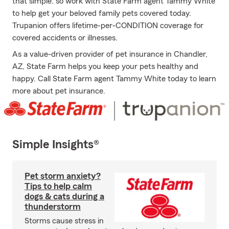
that simple: so work with State Farm agent Tammy White
to help get your beloved family pets covered today.
Trupanion offers lifetime-per-CONDITION coverage for
covered accidents or illnesses.
As a value-driven provider of pet insurance in Chandler,
AZ, State Farm helps you keep your pets healthy and
happy. Call State Farm agent Tammy White today to learn
more about pet insurance.
Simple Insights®
Pet storm anxiety?
Tips to help calm
dogs & cats during a
thunderstorm
Storms cause stress in