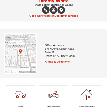
Tammy White
State Farm® Insurance Agent
Get a Certificate of Liability Insurance
Office Address:
610 N Alma School Road
Suite 22
Chandler, AZ 85224-3687
Map & Directions
Auto
Motorcycle
Homeowners