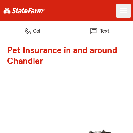
Call
Text
Pet Insurance in and around
Chandler