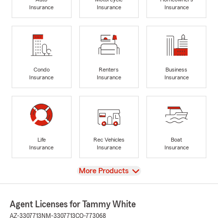
Insurance
Insurance
Insurance
Condo
Renters
Business
Insurance
Insurance
Insurance
Life
Rec Vehicles
Boat
Insurance
Insurance
Insurance
View
More Products
Agent Licenses for Tammy White
AZ-3307713
NM-3307713
CO-773068