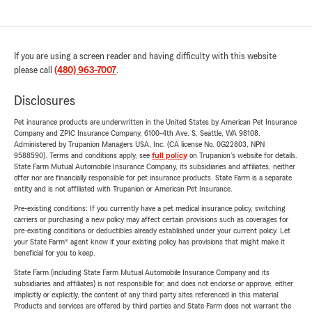
If you are using a screen reader and having difficulty with this website
please call
(480) 963-7007
.
Disclosures
Pet insurance products are underwritten in the United States by American Pet Insurance
Company and ZPIC Insurance Company, 6100-4th Ave. S, Seattle, WA 98108.
Administered by Trupanion Managers USA, Inc. (CA license No. 0G22803, NPN
9588590). Terms and conditions apply, see
full policy
on Trupanion's website for details.
State Farm Mutual Automobile Insurance Company, its subsidiaries and affiliates, neither
offer nor are financially responsible for pet insurance products. State Farm is a separate
entity and is not affiliated with Trupanion or American Pet Insurance.
Pre-existing conditions: If you currently have a pet medical insurance policy, switching
carriers or purchasing a new policy may affect certain provisions such as coverages for
pre-existing conditions or deductibles already established under your current policy. Let
your State Farm® agent know if your existing policy has provisions that might make it
beneficial for you to keep.
State Farm (including State Farm Mutual Automobile Insurance Company and its
subsidiaries and affiliates) is not responsible for, and does not endorse or approve, either
implicitly or explicitly, the content of any third party sites referenced in this material.
Products and services are offered by third parties and State Farm does not warrant the