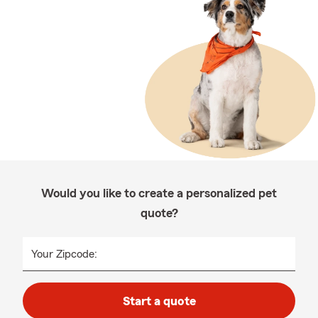
Would you like to create a personalized pet
quote?
Your Zipcode:
Start a quote